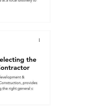
at a local distillery to
electing the
Contractor
 development &
onstruction, provides
g the right general c