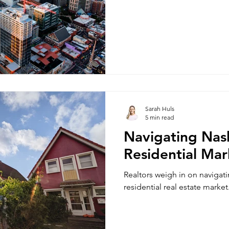
Sarah Huls
5 min read
Navigating Nash
Residential Mar
Realtors weigh in on navigat
residential real estate market