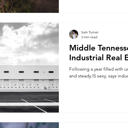
Sam Turner
3 min read
Middle Tenness
Industrial Real
Following a year filled with un
and steady IS sexy, says indu