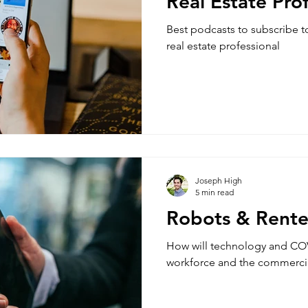
Real Estate Pro
Best podcasts to subscribe t
real estate professional
Joseph High
5 min read
Robots & Rente
How will technology and COV
workforce and the commercial