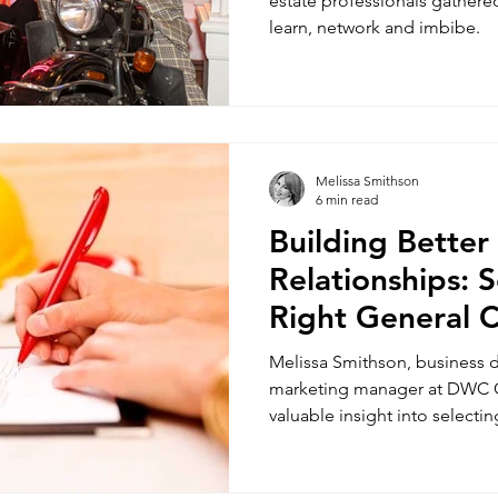
estate professionals gathered 
learn, network and imbibe.
Melissa Smithson
6 min read
Building Better
Relationships: S
Right General 
Melissa Smithson, business
marketing manager at DWC C
valuable insight into selectin