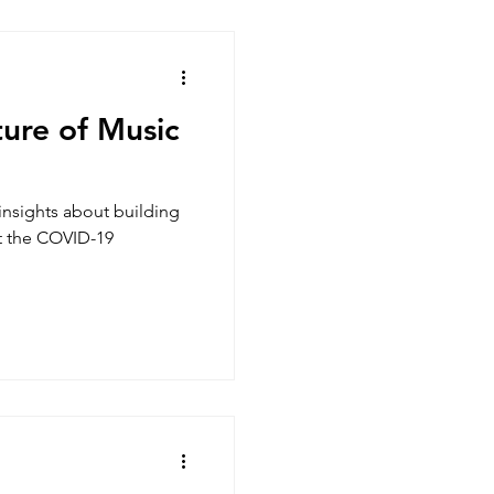
ture of Music
insights about building
st the COVID-19