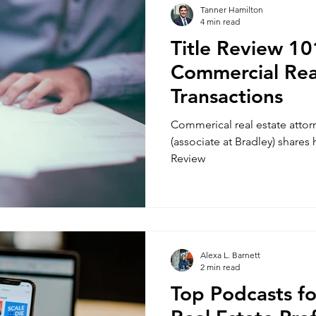
Tanner Hamilton
4 min read
Title Review 10
Commercial Rea
Transactions
Commerical real estate atto
(associate at Bradley) shares
Review
Alexa L. Barnett
2 min read
Top Podcasts f