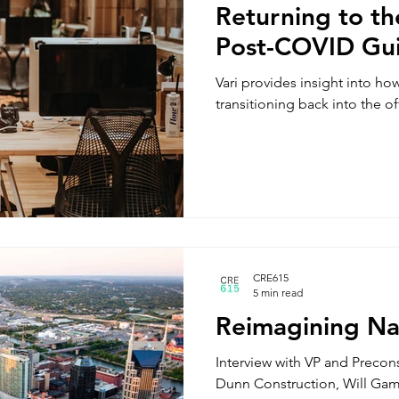
Returning to th
Post-COVID Gu
Vari provides insight into ho
transitioning back into the o
CRE615
5 min read
Reimagining Nas
Interview with VP and Precons
Dunn Construction, Will Ga