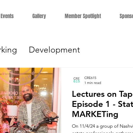
Events
Gallery
Member Spotlight
Spons
king
Development
gement
Education
Career Dev
CRE615
1 min read
Lectures on Ta
s
Technology
Residential
Le
Episode 1 - Sta
MARKETing
terviews
Industrial
Constructio
On 11/4/24 a group of Nashville's commercial real