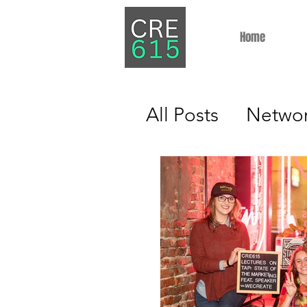
Home
All Posts
Networ
Property Mana
Industry Insight
Brokerage
In