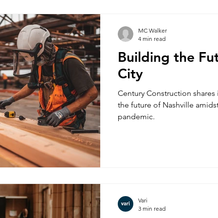
MC Walker
4 min read
Building the Fu
City
Century Construction shares 
the future of Nashville amid
pandemic.
Vari
3 min read