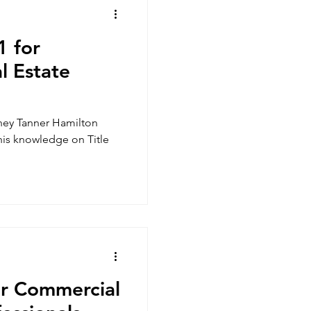
1 for
l Estate
rney Tanner Hamilton
 his knowledge on Title
or Commercial