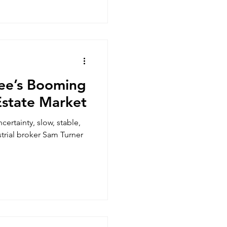
ee’s Booming
 Estate Market
certainty, slow, stable,
strial broker Sam Turner