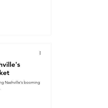
ville's
ket
ing Nashville's booming
.