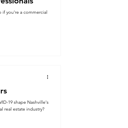
fessionals
o if you're a commercial
rs
ID-19 shape Nashville's
 real estate industry?