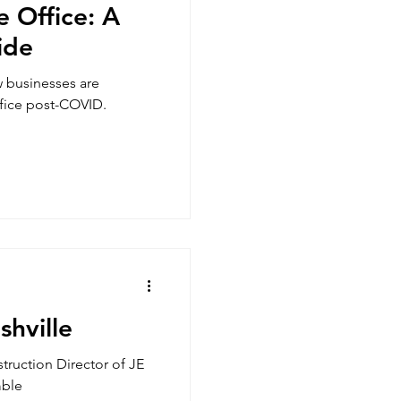
e Office: A
ide
w businesses are
ffice post-COVID.
hville
truction Director of JE
mble