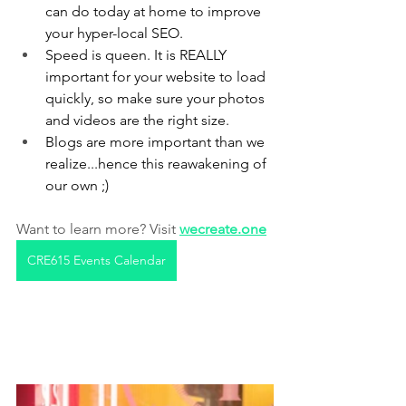
can do today at home to improve 
your hyper-local SEO. 
Speed is queen. It is REALLY 
important for your website to load 
quickly, so make sure your photos 
and videos are the right size.
Blogs are more important than we 
realize...hence this reawakening of 
our own ;)
Want to learn more? Visit 
wecreate.one
CRE615 Events Calendar