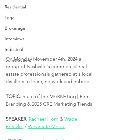
Residential
Legal
Brokerage
Interviews
Industrial
On Monday November 4th, 2024 a 
Construction
group of Nashville's commercial real 
estate professionals gathered at a local 
distillery to learn, network and imbibe.  
TOPIC:
 State of the MARKETing | Firm 
Branding & 2025 CRE Marketing Trends
SPEAKER
: 
Rachael Horn
 & 
Wade 
Breitzke
 / 
WeCreate Media