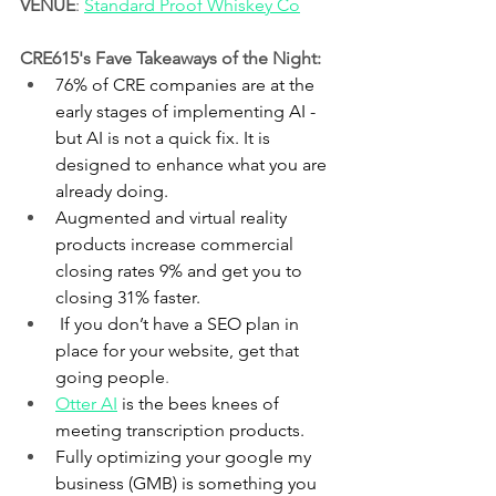
VENUE
: 
Standard Proof Whiskey Co
CRE615's Fave Takeaways of the Night:
76% of CRE companies are at the 
early stages of implementing AI - 
but AI is not a quick fix. It is 
designed to enhance what you are 
already doing.
Augmented and virtual reality 
products increase commercial 
closing rates 9% and get you to 
closing 31% faster.
 If you don’t have a SEO plan in 
place for your website, get that 
going people
.
Otter AI
is the bees knees of 
meeting transcription products.
Fully optimizing your google my 
business (GMB) is something you 