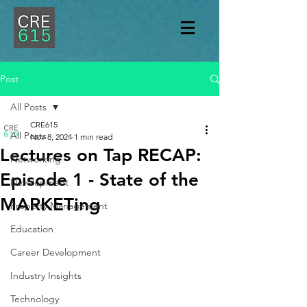
Post
All Posts
CRE615
All Posts
Nov 8, 2024
1 min read
Lectures on Tap RECAP:
Networking
Episode 1 - State of the
Development
MARKETing
Property Management
Education
Career Development
Industry Insights
Technology