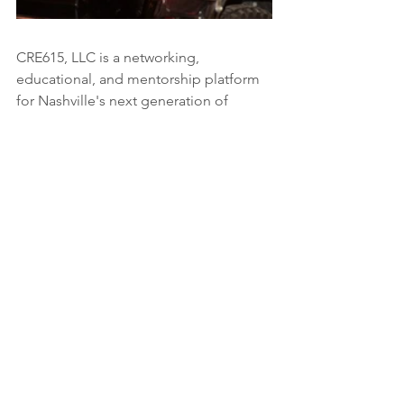
CRE615, LLC is a networking, 
educational, and mentorship platform 
for Nashville's next generation of 
commercial real estate professionals. 
To learn more visit 
www.cre615.com
industry insights
education
AI
Development
Education
Industry Insights
See All
Recent Posts