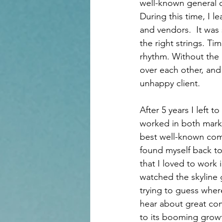
well-known general c
During this time, I 
and vendors.  It was
the right strings. T
rhythm. Without the 
over each other, and
unhappy client. 
After 5 years I left 
worked in both marke
best well-known comp
found myself back to
that I loved to work 
watched the skyline g
trying to guess where
hear about great com
to its booming growt