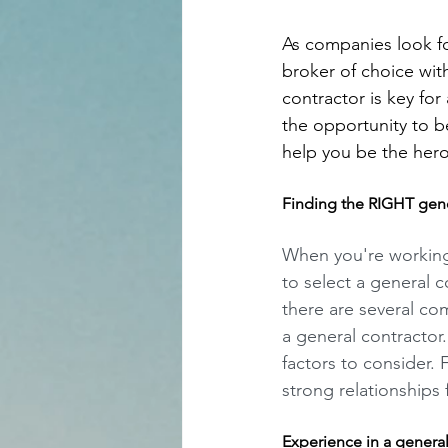
As companies look for
broker of choice with
contractor is key for
the opportunity to be
help you be the hero 
Finding the RIGHT gener
When you're working 
to select a general co
there are several c
a general contractor
factors to consider. 
strong relationships 
Experience in a genera