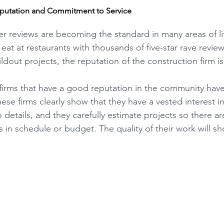
putation and Commitment to Service
er reviews are becoming the standard in many areas of lif
eat at restaurants with thousands of five-star rave review
ldout projects, the reputation of the construction firm is c
firms that have a good reputation in the community have i
ese firms clearly show that they have a vested interest in
 details, and they carefully estimate projects so there ar
 in schedule or budget. The quality of their work will s