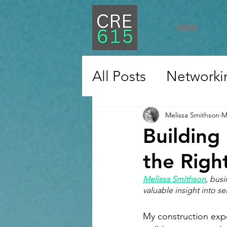
Home
All Posts
Networki
Education
Care
Melissa Smithson
M
Building
Technology
Res
the Righ
Melissa Smithson
, bus
valuable insight into s
Industrial
Const
My construction expe