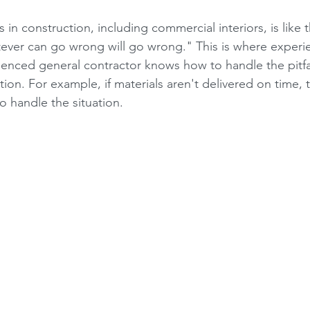
 in construction, including commercial interiors, is like
ever can go wrong will go wrong." This is where experi
ienced general contractor knows how to handle the pitfal
ion. For example, if materials aren't delivered on time,
o handle the situation.