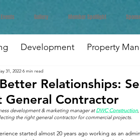
Events
Gallery
Member Spotlight
Spons
ng
Development
Property Ma
er Development
Industry Insights
ay 31, 2022
6 min read
 Better Relationships: Se
idential
Legal
Brokerage
In
t General Contractor
iness development & marketing manager at 
DWC Construction
,
electing the right general contractor for commercial projects.
ruction
rience started almost 20 years ago working as an admini