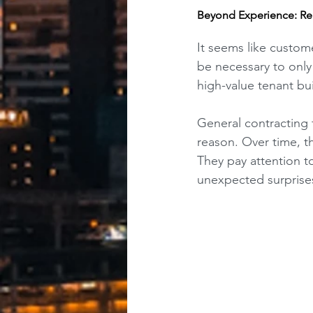
Beyond Experience: Re
It seems like custom
be necessary to only 
high-value tenant bui
General contracting 
reason. Over time, th
They pay attention to
unexpected surprises