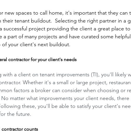
 new spaces to call home, it's important that they can tr
 their tenant buildout.  Selecting the right partner in a g
 a successful project providing the client a great place to
 a part of many projects and have curated some helpful t
of your client's next buildout. 
al contractor for your client's needs  
with a client on tenant improvements (TI), you'll likely 
ntractor. Whether it's a small or large project, restaurant 
ommon factors a broker can consider when choosing or
. No matter what improvements your client needs, there 
Following these, you'll be able to satisfy your client's ne
for the future.
l contractor counts