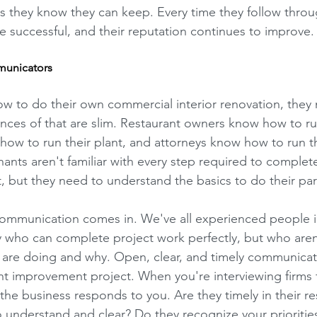
 they know they can keep. Every time they follow throug
 successful, and their reputation continues to improve.
municators
how to do their own commercial interior renovation, they
ances of that are slim. Restaurant owners know how to ru
ow to run their plant, and attorneys know how to run th
nants aren't familiar with every step required to complet
 but they need to understand the basics to do their part
communication comes in. We've all experienced people i
y who can complete project work perfectly, but who aren
 are doing and why. Open, clear, and timely communicatio
nt improvement project. When you're interviewing firms f
the business responds to you. Are they timely in their r
o understand and clear? Do they recognize your prioritie