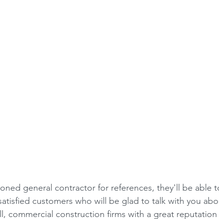
ned general contractor for references, they'll be able t
atisfied customers who will be glad to talk with you abou
l, commercial construction firms with a great reputation