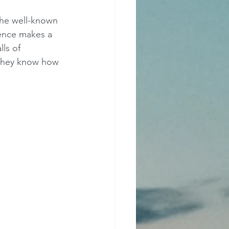
 the well-known 
ence makes a 
ls of 
 they know how 