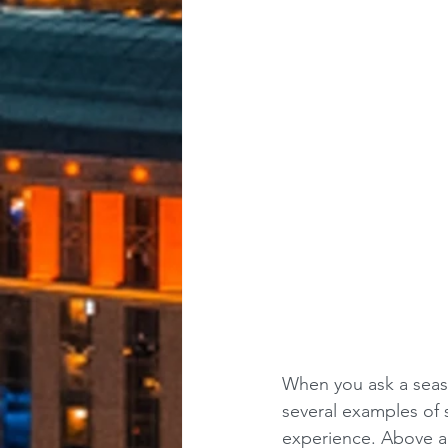
When you ask a seaso
several examples of s
experience. Above al