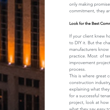
only making promises
commitment, they are
Look for the Best Com
If your client knew 
to DIY it. But the ch
manufacturers know h
practice. Most  of te
improvement project,
process.
This is where great 
construction industr
explaining what they
for a successful tena
project, look at how 
what they say easy t