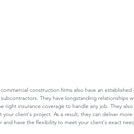
 commercial construction firms also have an established
d subcontractors. They have longstanding relationships wi
he right insurance coverage to handle any job. They also 
 your client's project. As a result, they can deliver more 
r and have the flexibility to meet your client's exact nee