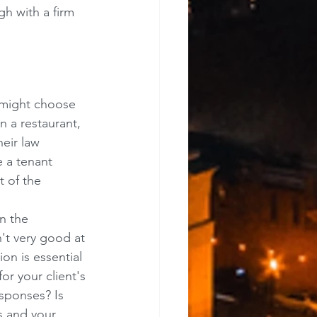
h with a firm 
 might choose 
n a restaurant, 
eir law 
e a tenant 
 of the 
n the 
't very good at 
n is essential 
or your client's 
esponses? Is 
s and your 