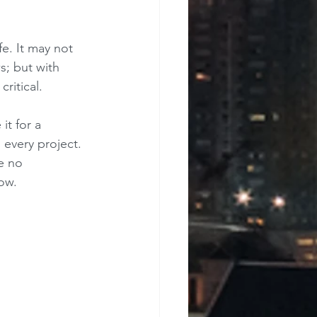
e. It may not 
s; but with 
ritical.
t for a 
 every project. 
e no 
how.