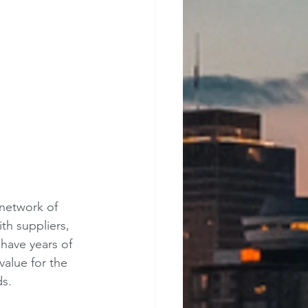
 network of 
th suppliers, 
have years of 
value for the 
ds.