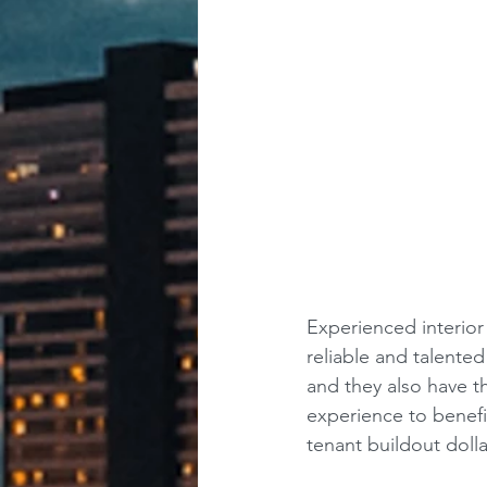
Experienced interior
reliable and talente
and they also have t
experience to benefit
tenant buildout dolla