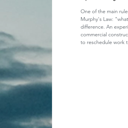
One of the main rules
Murphy's Law: "what
difference. An exper
commercial construct
to reschedule work t