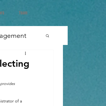
ors
Team
nagement
lecting
terviews
 provides 
strator of a 