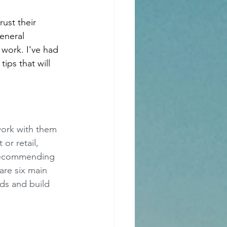
ust their 
eneral 
 work. I've had 
ips that will 
work with them 
or retail, 
 recommending 
are six main 
eds and build 