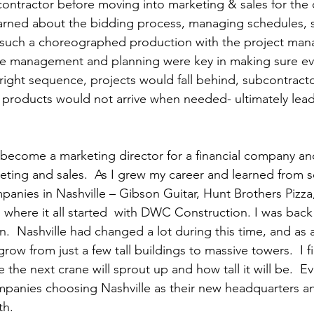
ontractor before moving into marketing & sales for the
learned about the bidding process, managing schedules, 
 such a choreographed production with the project manag
ime management and planning were key in making sure ev
right sequence, projects would fall behind, subcontract
 products would not arrive when needed- ultimately lead
to become a marketing director for a financial company an
ting and sales.  As I grew my career and learned from 
anies in Nashville – Gibson Guitar, Hunt Brothers Pizza
 where it all started  with DWC Construction. I was back
in.  Nashville had changed a lot during this time, and as a 
row from just a few tall buildings to massive towers.  I f
 the next crane will sprout up and how tall it will be.  E
panies choosing Nashville as their new headquarters an
h. 