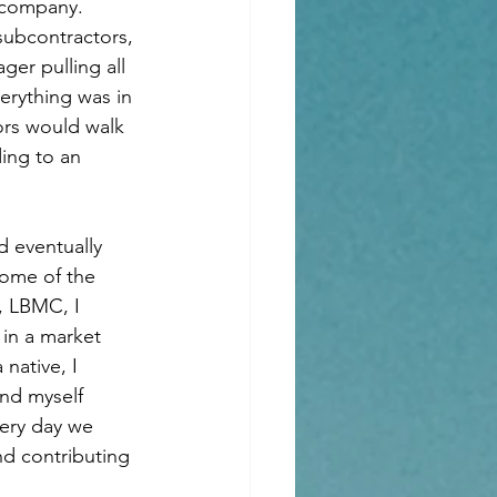
 company.  
subcontractors, 
er pulling all 
erything was in 
ors would walk 
ing to an 
d eventually 
some of the 
, LBMC, I 
 in a market 
native, I 
ind myself 
very day we 
d contributing 