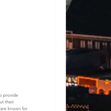
o provide 
t their 
 are known for 