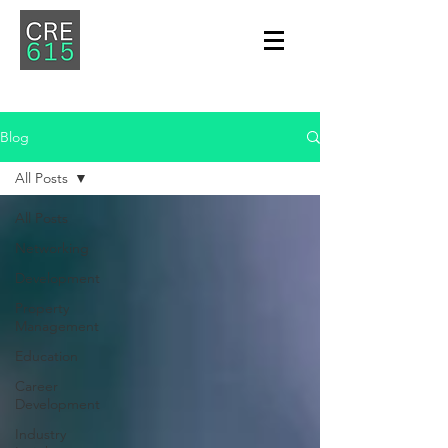
Blog
All Posts
All Posts
Networking
Development
Property
Management
Education
Career
Development
Industry