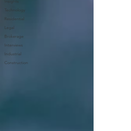
Insights
Technology
Residential
Legal
Brokerage
Interviews
Industrial
Construction