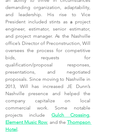
an ability to thrive in circumstances 
demanding organization, adaptability, 
and leadership. His rise to Vice 
President included stints as 
a 
project 
engineer, estimator, senior estimator, 
and project manager. As the Nashville 
office’s Director of Preconstruction, Will 
oversees the process for competitive 
bids, requests for 
qualification/proposal responses, 
presentations, and negotiated 
proposals. Since moving to Nashville in 
2013, Will has increased JE Dunn’s 
Nashville presence and helped the 
company capitalize on local 
commercial work. Some notable 
projects include 
Gulch Crossing
, 
Element Music Row
, and the 
Thompson 
Hotel
.