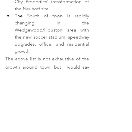
City Properties’ transformation of 
the Neuhoff site.    
The 
South of town is rapidly 
changing in the 
Wedgewood/Houston area with 
the new soccer stadium, speedway 
upgrades, office, and residential 
growth.  
The above list is not exhaustive of the 
growth around town, but I would say 
that in five years, we’ll have a huge 
growth of people living, working, and 
playing in pockets around town and in 
developments that we can’t envision 
just yet!  Exciting times for Nashville’s 
commercial real estate market if you ask 
me.  