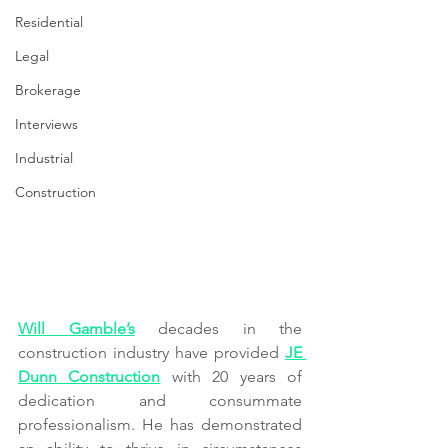
Residential
Legal
Brokerage
Interviews
Industrial
Construction
Will Gamble’s
 decades in the 
construction industry have provided 
JE 
Dunn Construction
 with 20 years of 
dedication and consummate 
professionalism. He has demonstrated 