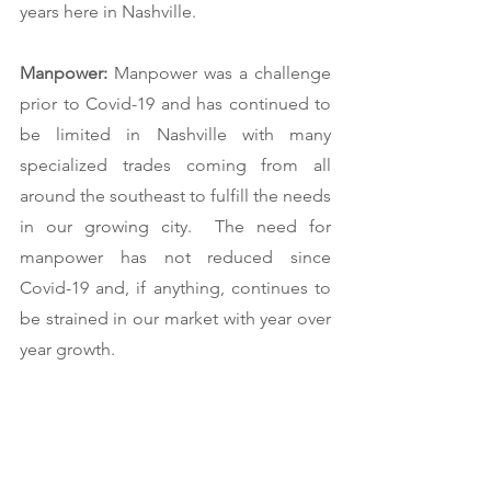
years here in Nashville.  
Manpower: 
Manpower was a challenge 
prior to Covid-19 and has continued to 
be limited in Nashville with many 
specialized trades coming from all 
around the southeast to fulfill the needs 
in our growing city.  The need for 
manpower has not reduced since 
Covid-19 and, if anything, continues to 
be strained in our market with year over 
year growth.   