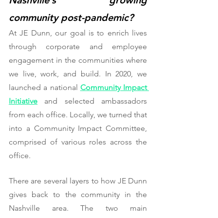
Nashville’s growing 
community post-pandemic? 
At JE Dunn, our goal is to enrich lives 
through corporate and employee 
engagement in the communities where 
we live, work, and build. In 2020, we 
launched a national 
Community Impact 
Initiative
 and selected ambassadors 
from each office. Locally, we turned that 
into a Community Impact Committee, 
comprised of various roles across the 
office.
There are several layers to how JE Dunn 
gives back to the community in the 
Nashville area. The two main 