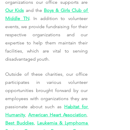
organizations our office supports are 
Our Kids
 and the 
Boys & Girls Club of 
Middle TN
. In addition to volunteer 
events, we provide fundraising for their 
respective organizations and our 
expertise to help them maintain their 
facilities, which are vital to serving 
disadvantaged youth.
Outside of these charities, our office 
participates in various volunteer 
opportunities brought forward by our 
employees with organizations they are 
passionate about such as 
Habitat for 
Humanity
, 
American Heart Association
, 
Best Buddies
, 
Leukemia & Lymphoma 