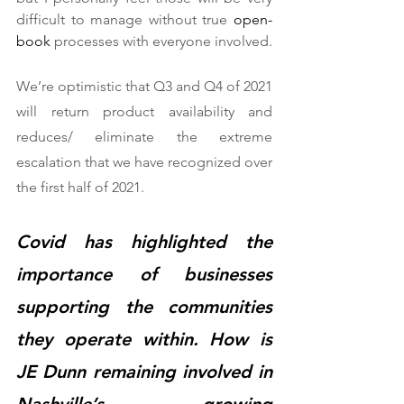
difficult to manage without true 
open-
book
 processes with everyone involved.  
We’re optimistic that Q3 and Q4 of 2021 
will return product availability and 
reduces/ eliminate the extreme 
escalation that we have recognized over 
the first half of 2021.  
Covid has highlighted the 
importance of businesses 
supporting the communities 
they operate within. How is 
JE Dunn remaining involved in 