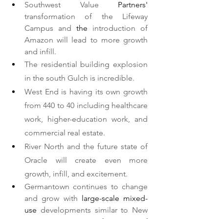
Southwest Value 
Partners'
transformation of the Lifeway 
Campus and 
the 
introduction of 
Amazon will lead to more growth 
and infill.   
The residential building explosion 
in the south Gulch is incredible.
West End is having its own growth 
from 440 to 40 including healthcare 
work, higher-education work, and 
commercial real estate.  
River North and the future state of 
Oracle will create even more 
growth, infill, and excitement. 
Germantown continues to change 
and grow with 
large-scale
mixed-
use
 developments similar to New 