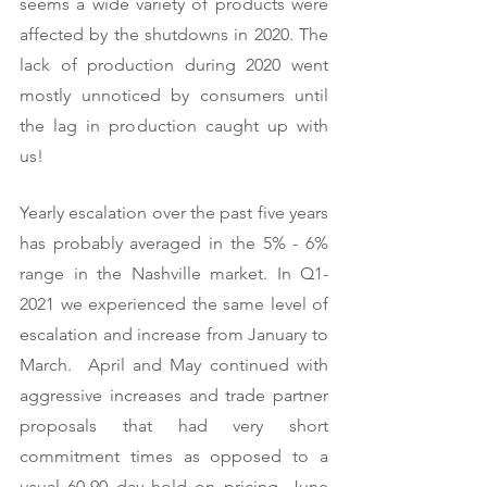
seems a wide variety of products were 
affected by the shutdowns in 2020. The 
lack of production during 2020 went 
mostly unnoticed by consumers until 
the lag in production caught up with 
us!   
Yearly escalation over the past five years 
has probably averaged in the 5% - 6% 
range in the Nashville market. In Q1-
2021 we experienced the same level of 
escalation and increase from January to 
March.  April and May continued with 
aggressive increases and trade partner 
proposals that had very short 
commitment times as opposed to a 
usual 60-90 day hold on pricing. June 