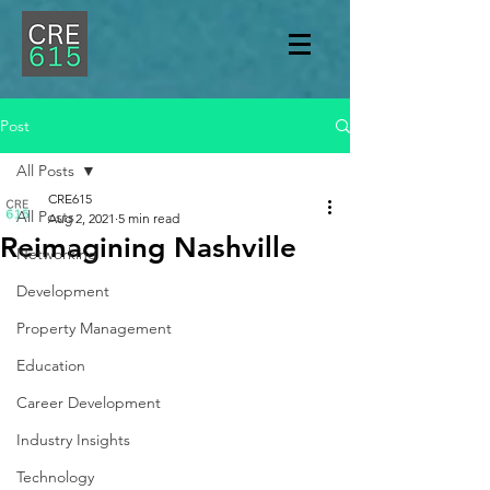
Post
All Posts
CRE615
All Posts
Aug 2, 2021
5 min read
Reimagining Nashville
Networking
Development
Property Management
Education
Career Development
Industry Insights
Technology