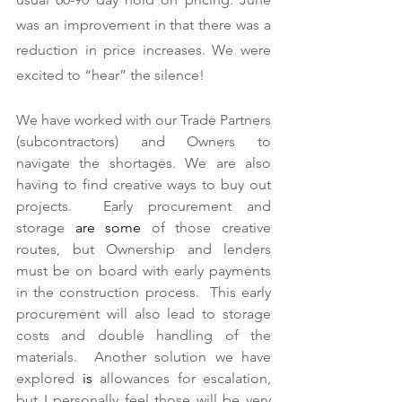
was an improvement in that there was a 
reduction in price increases. We were 
excited to “hear” the silence! 
We have worked with our Trade Partners 
(subcontractors) and Owners to 
navigate the shortages. We are also 
having to find creative ways to buy out 
projects.  Early procurement and 
storage 
are
some
 of those creative 
routes, but Ownership and lenders 
must be on board with early payments 
in the construction process.  This early 
procurement will also lead to storage 
costs and double handling of the 
materials.  Another solution we have 
explored 
is
 allowances for escalation, 
but I personally feel those will be very 