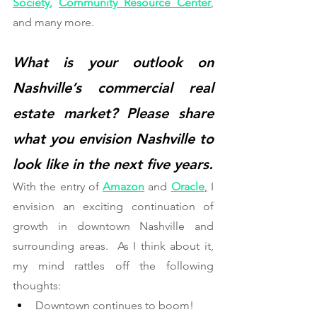
Society
,
Community Resource Center
, 
and many more.
What is your outlook on 
Nashville’s commercial real 
estate market? Please share 
what you envision Nashville to 
look like in the next five years. 
With the entry of 
Amazon
 and 
Oracle
,
 I 
envision an exciting continuation of 
growth in downtown Nashville and 
surrounding areas.  As I think about it, 
my mind rattles off the following 
thoughts:   
Downtown continues to boom!  