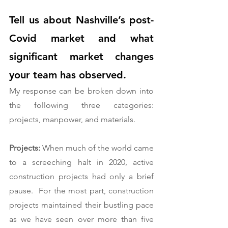
Tell us about Nashville’s post-
Covid market and what 
significant market changes 
your team has observed. 
My response can be broken down into 
the following three categories:  
projects, manpower, and materials.  
Projects:
 When much of the world came 
to a screeching halt in 2020, active 
construction projects had only a brief 
pause.  For the most part, construction 
projects maintained their bustling pace 
as we have seen over more than five 