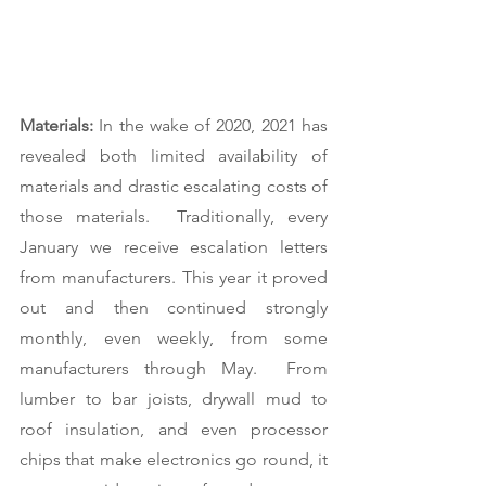
Materials:
 In the wake of 2020, 2021 has 
revealed both limited availability of 
materials and drastic escalating costs of 
those materials.  Traditionally, every 
January we receive escalation letters 
from manufacturers. This year it proved 
out and then continued strongly 
monthly, even weekly, from some 
manufacturers through May.  From 
lumber to bar joists, drywall mud to 
roof insulation, and even processor 
chips that make electronics go round, it 