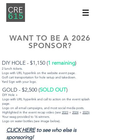
WANT TO BE A 2026
SPONSOR?
DIY HOLE - $1,150 (
1 remaining
)
2 lunch tickets.
Logo with URL hyperlink on the website event page.
Golf cart transportation for hole setup and takedown.
Yard Sign with your logo.
​GOLD - $2,500 (
SOLD OUT
)
DIY Hole +
Logo with URL hyperlink and call to action on the event splash
page.
Logo on all email campaigns, and most social media posts.
Highlighted in the event recap video (see
2023
+
2024
+
2025)
Your swag provided to 16 winners.
Logo on water bottles (see image below).
CLICK HERE
to see who else is
sponsoring!