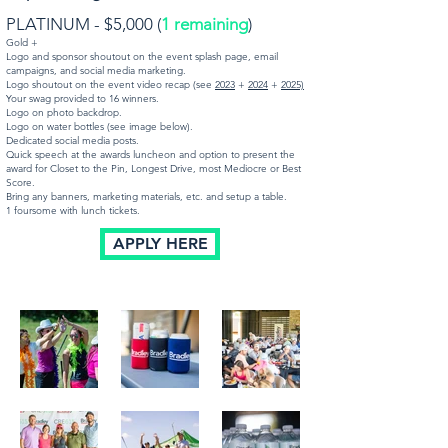
PLATINUM - $5,000 (
1 remaining
)
Gold +
Logo and sponsor shoutout on the event splash page, email
campaigns, and social media marketing.
Logo shoutout on the event video recap (see
2023
+
2024
+
2025)
Your swag provided to 16 winners.
Logo on photo backdrop.
Logo on water bottles (see image below).
Dedicated social media posts.
Quick speech at the awards luncheon and option to present the
award for Closet to the Pin, Longest Drive, most Mediocre or Best
Score.
Bring any banners, marketing materials, etc. and setup a table.
1 foursome with lunch tickets.
APPLY HERE