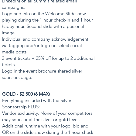
LinkedIn) on all Summit related email
campaigns.
Logo and info on the Welcome Slideshow
playing during the 1 hour check-in and 1 hour
happy hour. Second slide with a personal
image.
Individual and company acknowledgement
via tagging and/or logo on select social
media posts.
2 event tickets + 25% off for up to 2 additional
tickets.
Logo in the event brochure shared silver
sponsors page.
GOLD - $2,500 (6 MAX)
Everything included with the Silver
Sponsorship PLUS:
Vendor exclusivity. None of your competitors
may sponsor at the silver or gold level.
Additional runtime with your logo, bio and
QR on the slide show during the 1 hour check-