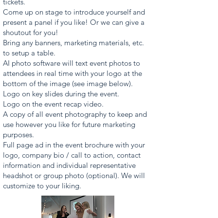
tickets.
Come up on stage to introduce yourself and
present a panel if you like! Or we can give a
shoutout for you!
Bring any banners, marketing materials, etc.
to setup a table.
AI photo software will text event photos to
attendees in real time with your logo at the
bottom of the image (see image below).
Logo on key slides during the event.
Logo on the event recap video.
A copy of all event photography to keep and
use however you like for future marketing
purposes.
Full page ad in the event brochure with your
logo, company bio / call to action, contact
information and individual representative
headshot or group photo (optional). We will
customize to your liking.