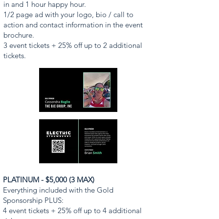
in and 1 hour happy hour.
1/2 page ad with your logo, bio / call to
action and contact information in the event
brochure.
3 event tickets + 25% off up to 2 additional
tickets.
PLATINUM - $5,000 (3 MAX)
Everything included with the Gold
Sponsorship PLUS:
4 event tickets + 25% off up to 4 additional