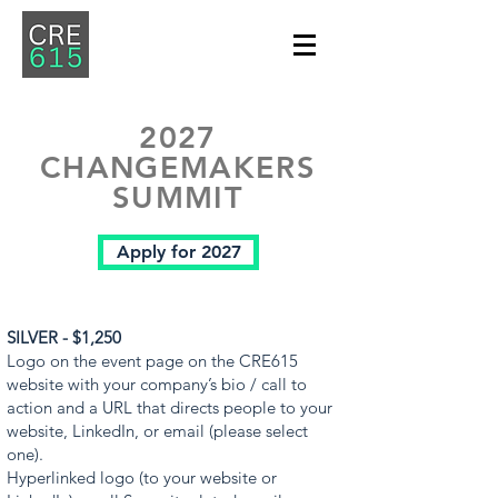
2027
CHANGEMAKERS
SUMMIT
Apply for 2027
SILVER - $1,250
Logo on the event page on the CRE615
website with your company’s bio / call to
action and a URL that directs people to your
website, LinkedIn, or email (please select
one).
Hyperlinked logo (to your website or