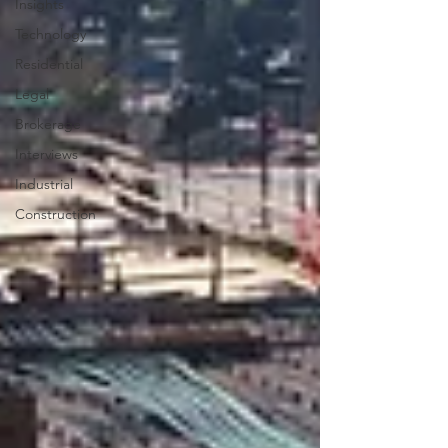
Insights
Technology
Residential
Legal
Brokerage
Interviews
Industrial
Construction