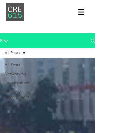
Blog
All Posts
All Posts
Networking
Development
Property
Management
Education
Career
Development
Industry