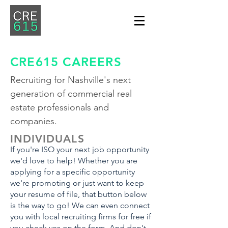
CRE615 CAREERS
Recruiting for Nashville's next
generation of commercial real
estate professionals and
companies.
INDIVIDUALS
If you're ISO your next job opportunity
we'd love to help! Whether you are
applying for a specific opportunity
we're promoting or just want to keep
your resume of file, that button below
is the way to go! We can even connect
you with local recruiting firms for free if
you check yes on the form. And don't