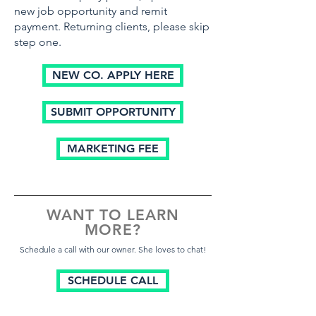
new job opportunity and remit
payment. Returning clients, please skip
step one.
NEW CO. APPLY HERE
SUBMIT OPPORTUNITY
MARKETING FEE
WANT TO LEARN
MORE?
Schedule a call with our owner. She loves to chat!
SCHEDULE CALL