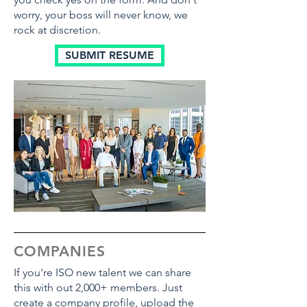
worry, your boss will never know, we
rock at discretion.
SUBMIT RESUME
COMPANIES
If you're ISO new talent we can share
this with out 2,000+ members. Just
create a company profile, upload the