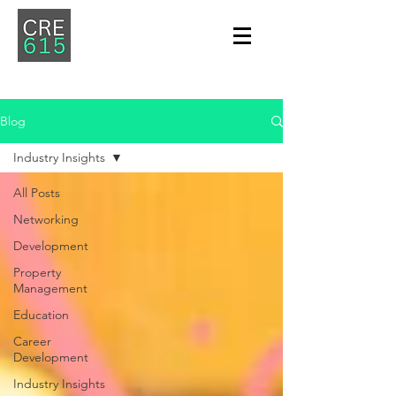
Blog
Industry Insights
All Posts
Networking
Development
Property
Management
Education
Career
Development
Industry Insights