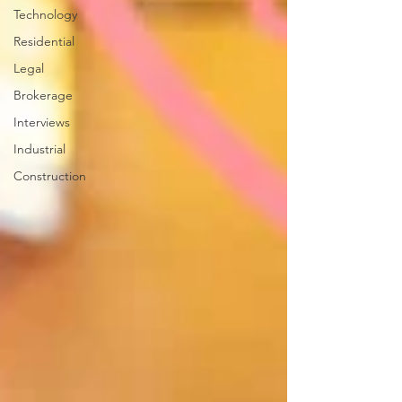
Technology
Residential
Legal
Brokerage
Interviews
Industrial
Construction