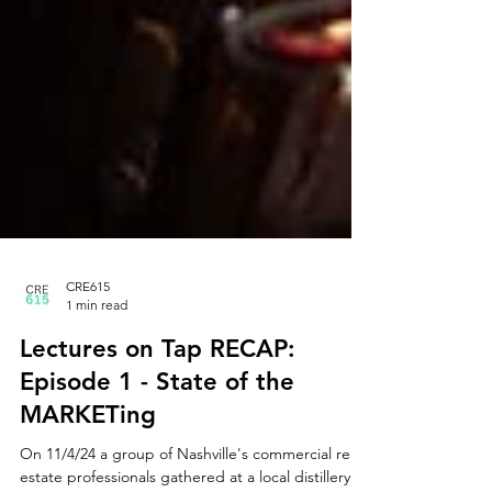
CRE615
1 min read
Lectures on Tap RECAP:
Episode 1 - State of the
MARKETing