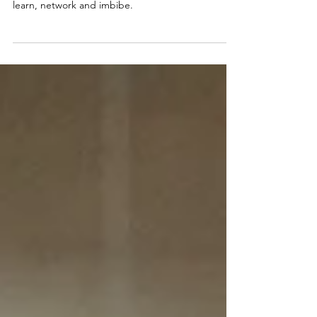
On 11/4/24 a group of Nashville's commercial real
estate professionals gathered at a local distillery to
learn, network and imbibe.