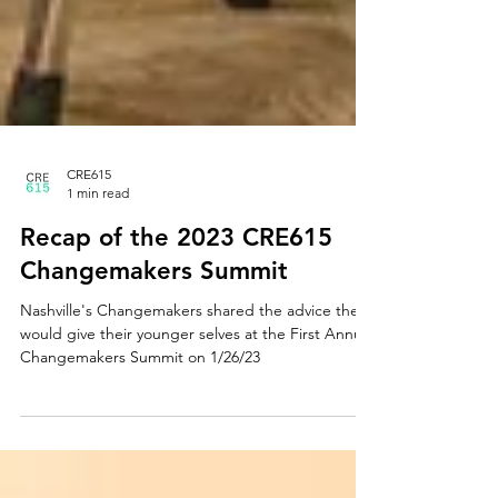
CRE615
1 min read
Recap of the 2023 CRE615
Changemakers Summit
Nashville's Changemakers shared the advice they
would give their younger selves at the First Annual
Changemakers Summit on 1/26/23