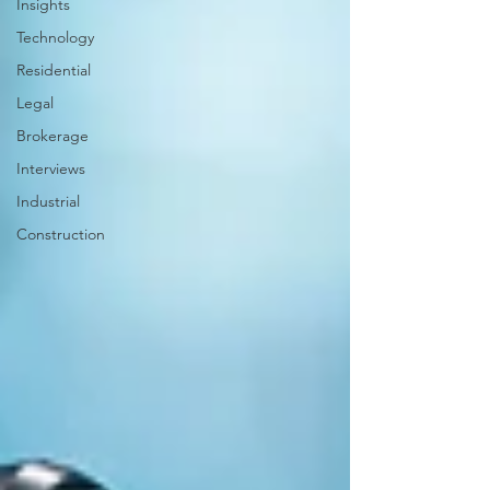
Insights
Technology
Residential
Legal
Brokerage
Interviews
Industrial
Construction