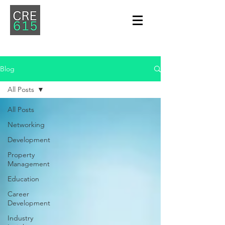
Blog
All Posts
All Posts
Networking
Development
Property
Management
Education
Career
Development
Industry