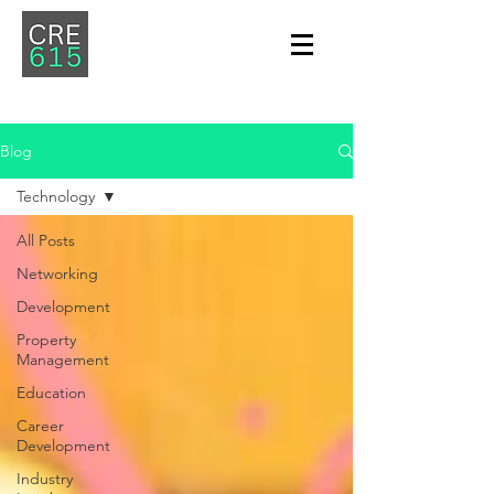
Blog
Technology
All Posts
Networking
Development
Property
Management
Education
Career
Development
Industry