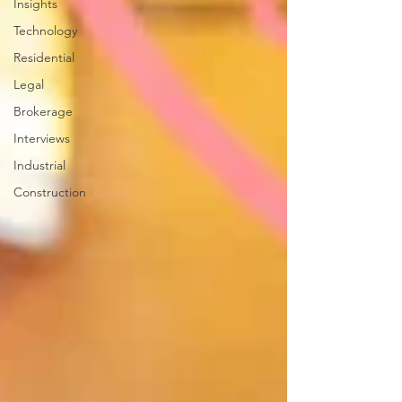
Insights
Technology
Residential
Legal
Brokerage
Interviews
Industrial
Construction