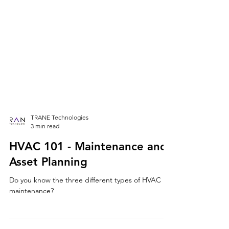
TRANE Technologies
3 min read
HVAC 101 - Maintenance and
Asset Planning
Do you know the three different types of HVAC