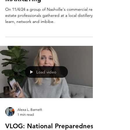
Episode 1 - State of the
MARKETing
On 11/4/24 a group of Nashville's commercial real
estate professionals gathered at a local distillery to
learn, network and imbibe.
Load video
Alexa L. Barnett
1 min read