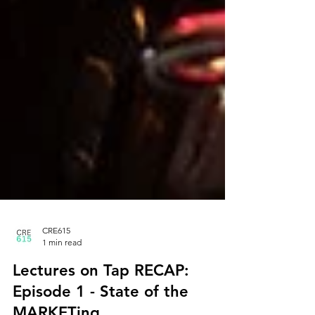
CRE615
1 min read
Lectures on Tap RECAP: