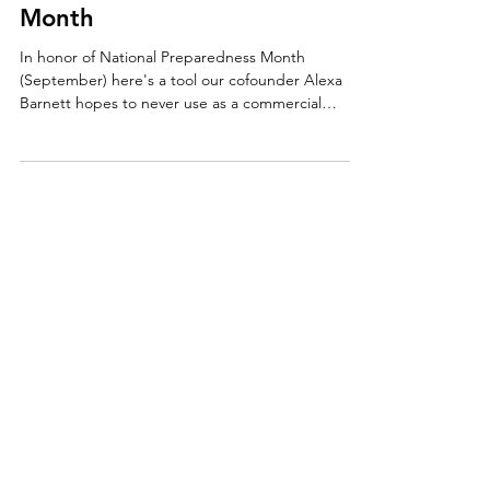
VLOG: National Preparedness
Month
In honor of National Preparedness Month
(September) here's a tool our cofounder Alexa
Barnett hopes to never use as a commercial
property m