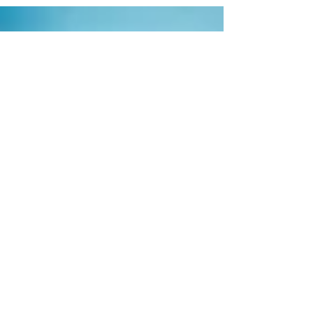
maintenance?