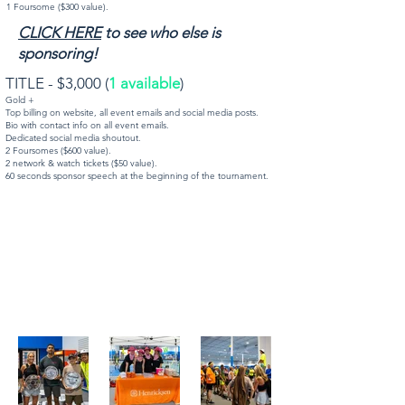
1 Foursome ($300 value).
CLICK HERE
to see who else is
sponsoring!
TITLE - $3,000 (
1 available
)
Gold +
Top billing on website, all event emails and social media posts.
Bio with contact info on all event emails.
Dedicated social media shoutout.
2 Foursomes ($600 value).
2 network & watch tickets ($50 value).
60 seconds sponsor speech at the beginning of the tournament.