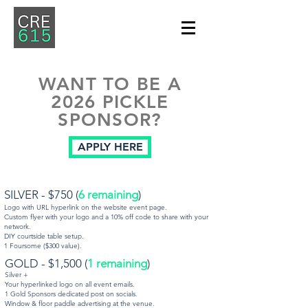
WANT TO BE A
2026 PICKLE
SPONSOR?
APPLY HERE
SILVER - $750 (
6 remaining
)
Logo with URL hyperlink on the website event page.
Custom flyer with your logo and a 10% off code to share with your
network.
DIY courtside table setup.
1 Foursome ($300 value).
​GOLD - $1,500 (
1
remaining
)
Silver +
Your hyperlinked logo on all event emails.
1 Gold Sponsors dedicated post on socials.
Window & floor paddle advertising at the venue.