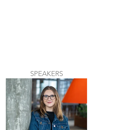
SPEAKERS