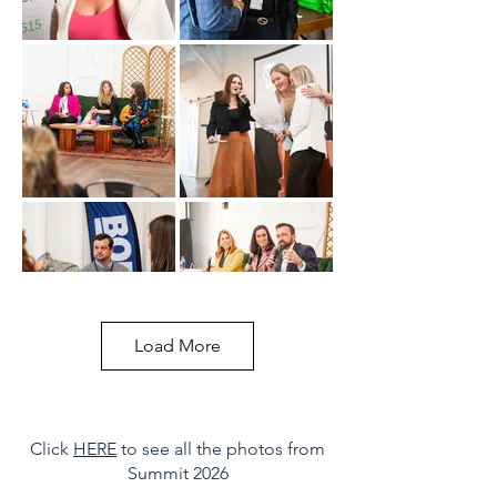
Load More
Click
HERE
to see all the photos from
Summit 2026