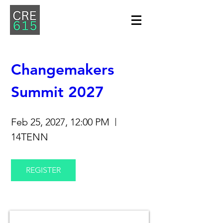
Changemakers 
Summit 2027
Feb 25, 2027, 12:00 PM
14TENN
REGISTER