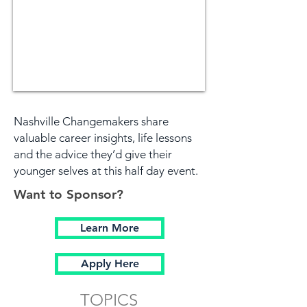
Nashville Changemakers share
valuable career insights, life lessons
and the advice they’d give their
younger selves at this half day event.
Want to Sponsor?
Learn More
Apply Here
TOPICS