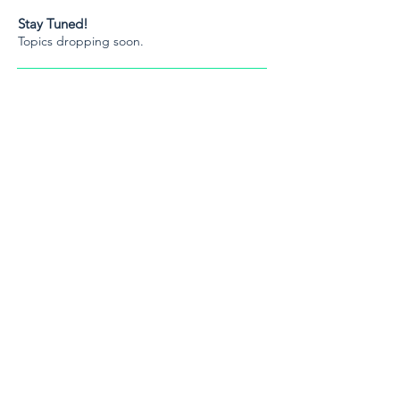
Stay Tuned!
Topics dropping soon.