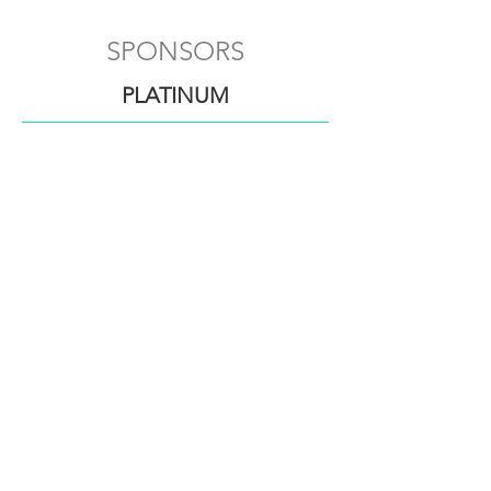
SPONSORS
PLATINUM