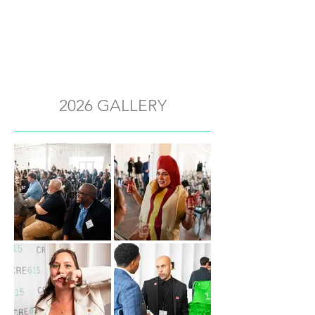
2026 GALLERY