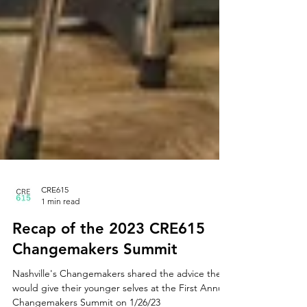
CRE615
1 min read
Recap of the 2023 CRE615
Changemakers Summit