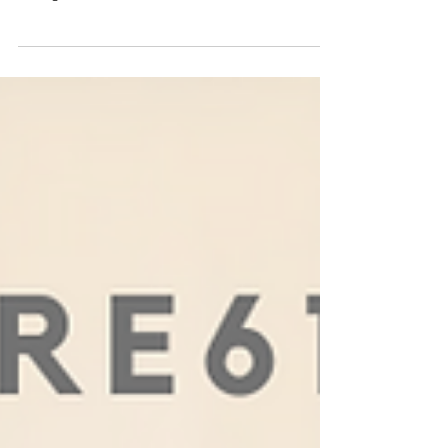
Nashville's Changemakers shared the advice they
would give their younger selves at the First Annual
Changemakers Summit on 1/26/23