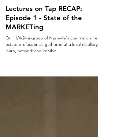
CRE615
1 min read
Lectures on Tap RECAP:
Episode 1 - State of the
MARKETing
On 11/4/24 a group of Nashville's commercial real
estate professionals gathered at a local distillery to
learn, network and imbibe.