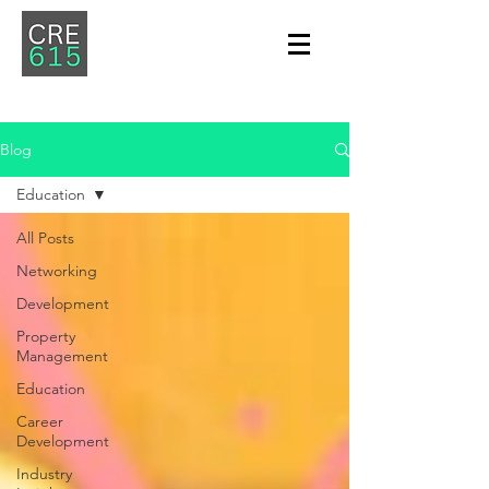
Blog
Education
All Posts
Networking
Development
Property
Management
Education
Career
Development
Industry