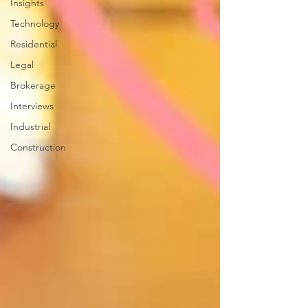
Insights
Technology
Residential
Legal
Brokerage
Interviews
Industrial
Construction