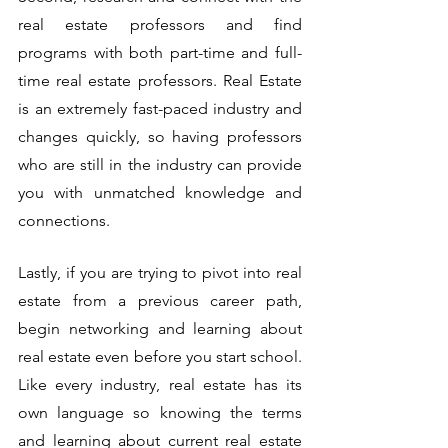
real estate professors and find 
programs with both part-time and full-
time real estate professors. Real Estate 
is an extremely fast-paced industry and 
changes quickly, so having professors 
who are still in the industry can provide 
you with unmatched knowledge and 
connections. 
Lastly, if you are trying to pivot into real 
estate from a previous career path, 
begin networking and learning about 
real estate even before you start school. 
Like every industry, real estate has its 
own language so knowing the terms 
and learning about current real estate 