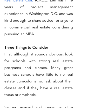
Real Estate Club
 (OREC). Len has nine 
years of project management 
experience in Washington D.C. and was 
kind enough to share advice for anyone 
in commercial real estate considering 
pursuing an MBA. 
Three Things to Consider
First, although it sounds obvious, look 
for schools with strong real estate 
programs and classes. Many great 
business schools have little to no real 
estate curriculums, so ask about their 
classes and if they have a real estate 
focus or emphasis. 
Second, research and connect with the 