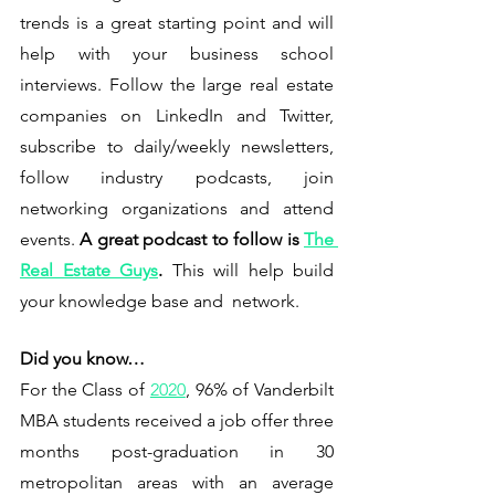
trends is a great starting point and will 
help with your business school 
interviews. Follow the large real estate 
companies on LinkedIn and Twitter, 
subscribe to daily/weekly newsletters, 
follow industry podcasts, join 
networking organizations and attend 
events. 
A great podcast to follow is 
The 
Real Estate Guys
.
This will help build 
your knowledge base and  network. 
Did you know…
For the Class of 
2020
, 96% of Vanderbilt 
MBA students received a job offer three 
months post-graduation in 30 
metropolitan areas with an average 