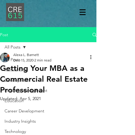
Post
All Posts
Alexa L. Barnett
All Posts
Dec 15, 2020
2 min read
Getting Your MBA as a
Networking
Commercial Real Estate
Development
Professional
Property Management
Updated:
Apr 5, 2021
Education
Career Development
Industry Insights
Technology