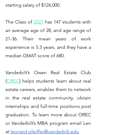
starting salary of $126,000.
The Class of 
2021
 has 147 students with 
an average age of 28, and age range of 
21-36. Their mean years of work 
experience is 5.3 years, and they have a 
median GMAT score of 680. 
Vanderbilt’s Owen Real Estate Club 
(
OREC
) helps students learn about real 
estate careers, enables them to network 
in the real estate community, obtain 
internships and full-time positions post 
graduation. To learn more about OREC 
or Vanderbilt’s MBA program email Len 
at 
leonard.pfeiffer@vanderbilt.edu