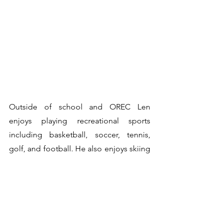
Outside of school and OREC Len 
enjoys playing recreational sports 
including basketball, soccer, tennis, 
golf, and football. He also enjoys skiing 
and snowboarding, especially when it 
involves travelling to explore new 
mountains around the world.
CRE615 is a networking group and 