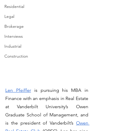
Residential
Legal
Brokerage
Interviews
Industrial
Construction
Len Pfeiffer
 is pursuing his MBA in 
Finance with an emphasis in Real Estate 
at Vanderbilt University’s Owen 
Graduate School of Management, and 
is the president of Vanderbilt’s 
Owen 