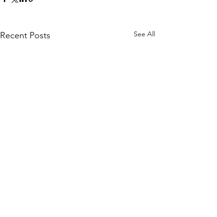
See All
Recent Posts
Comments