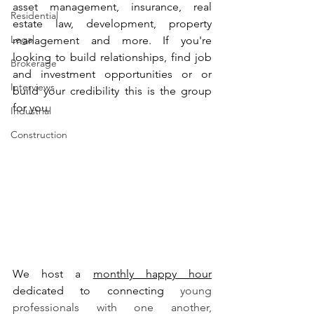
asset management, insurance, real 
Residential
estate law, development, property 
Legal
management and more. If you're 
looking to build relationships, find job 
Brokerage
and investment opportunities or or 
Interviews
build your credibility this is the group 
for you. 
Industrial
Construction
We host a 
monthly happy hour
dedicated to connecting 
young 
professionals with one another, 