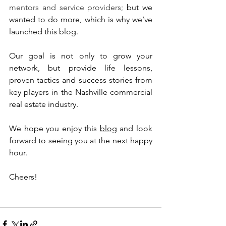
mentors and service providers;
 but we 
wanted to do more, which is why we’ve 
launched this blog. 
Our goal is not only to grow your 
network, but provide life lessons, 
proven tactics and success stories from 
key players in the Nashville commercial 
real estate industry. 
We hope you enjoy this 
blog
 and look 
forward to seeing you at the next happy 
hour.
Cheers!