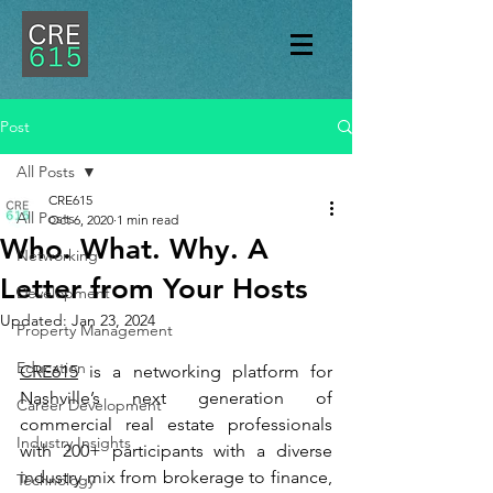
Post
All Posts
CRE615
All Posts
Oct 6, 2020
1 min read
Who. What. Why. A
Networking
Letter from Your Hosts
Development
Updated:
Jan 23, 2024
Property Management
Education
CRE615
 is a networking platform for 
Nashville’s next generation of 
Career Development
commercial real estate professionals 
Industry Insights
with 200+ participants with a diverse 
industry mix from brokerage to finance, 
Technology