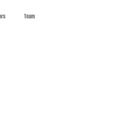
ors
Team