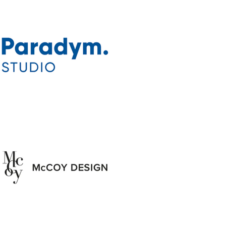
ectors and
nsistently
s catering
.
wind years
 globe from
ales turned
his home in
nd opened
ng Saffire
oviding a
 road-weary
ing ground
s and an
 culinary
locals. In
nd a group
aved the
 Café from
n. Morales
e in the
randing of
that opened
The next