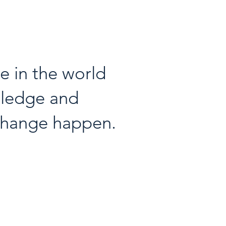
 in the world
wledge and
 change happen.