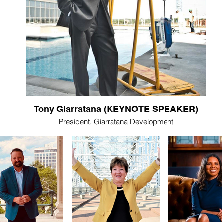
Tony Giarratana (KEYNOTE SPEAKER)
President, Giarratana Development
Tony Giarratana is a renowned developer and true
Nashville Changemaker. From The Cumberland, to
Viridian, Encore, 505, and more, he has transformed
the Skyline and downtown living as we know it. The 505
made history when it opened in 2017 at 45 stories high,
and Giarratana will break another state record when his
60-story tower at 1010 Church Street is completed.