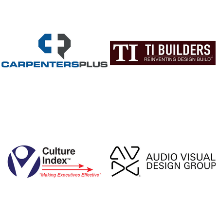
celebrities, dir
producers to co
request TomKat
on-set
Following whirl
of travelling the
set to set, Mor
his attention to 
Franklin, TN a
the award-winni
Restaurant, pr
respite for his
crews, a train
for new chef
award-winning
experience for 
2003, Morales a
of partners s
iconic Loveless
being torn dow
led the charg
revamp and reb
the restaurant 
again 2004. 