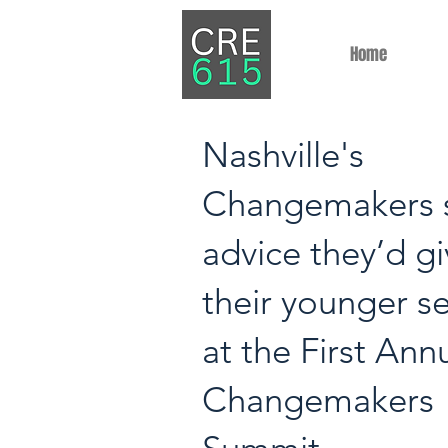
Home
Nashville's
Changemakers 
advice they’d g
their younger se
at the First Ann
Changemakers