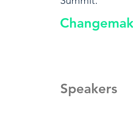
Summit.
Changemak
Speakers