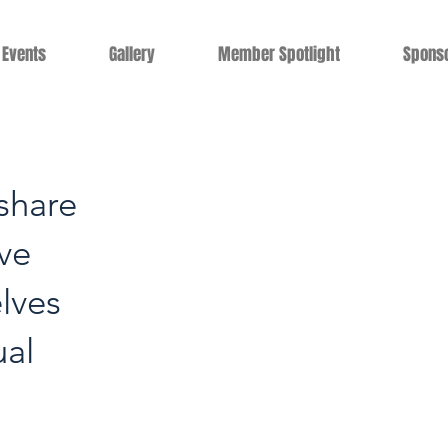
Events
Gallery
Member Spotlight
Spons
share
ive
lves
ual