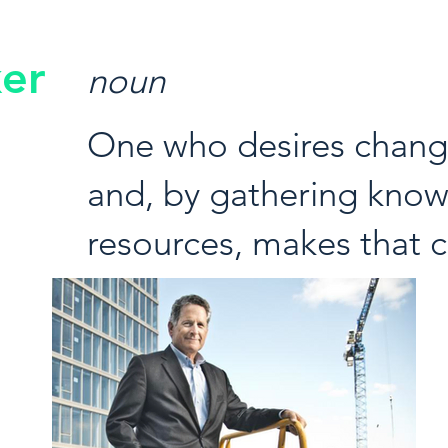
er
noun
One who desires change
and, by gathering kno
resources, makes that