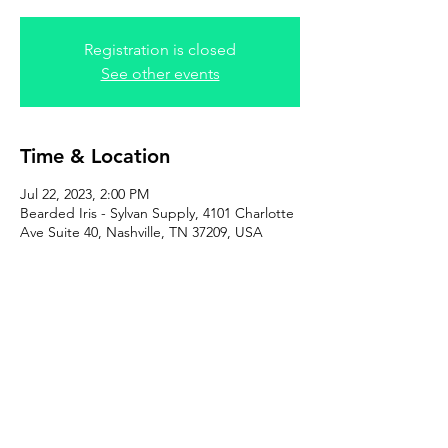
Registration is closed
See other events
Time & Location
Jul 22, 2023, 2:00 PM
Bearded Iris - Sylvan Supply, 4101 Charlotte
Ave Suite 40, Nashville, TN 37209, USA
Share this event