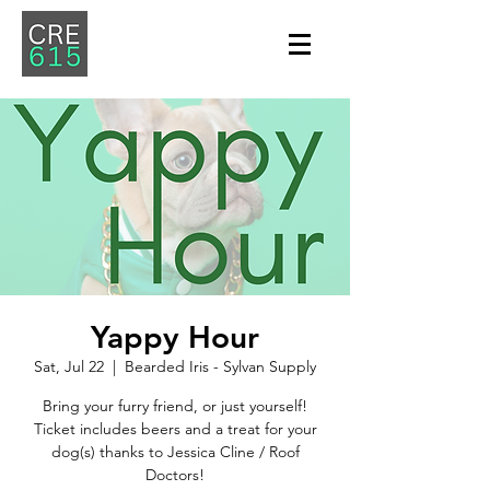
Yappy Hour
Sat, Jul 22
  |  
Bearded Iris - Sylvan Supply
Bring your furry friend, or just yourself!
Ticket includes beers and a treat for your
dog(s) thanks to Jessica Cline / Roof
Doctors!