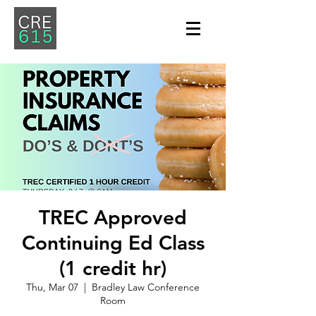
TREC Approved
Continuing Ed Class
(1 credit hr)
Thu, Mar 07
  |  
Bradley Law Conference
Room