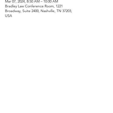
Mar 07, 2024, 8:50 AM – 10:00 AM
Bradley Law Conference Room, 1221
Broadway, Suite 2400, Nashville, TN 37203,
USA
Share this event
Click here for Terms & Conditions
(c) CRE615, LLC 2025