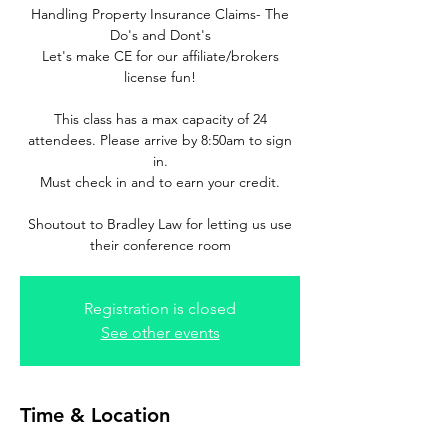
Handling Property Insurance Claims- The
Do's and Dont's
Let's make CE for our affiliate/brokers
license fun!
This class has a max capacity of 24
attendees. Please arrive by 8:50am to sign
in.
Must check in and to earn your credit.
Shoutout to Bradley Law for letting us use
their conference room
Registration is closed
See other events
Time & Location