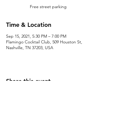
Free street parking
Time & Location
Sep 15, 2021, 5:30 PM – 7:00 PM
Flamingo Cocktail Club, 509 Houston St,
Nashville, TN 37203, USA
Share this event
Click here for Terms & Conditions
(c) CRE615, LLC 2025