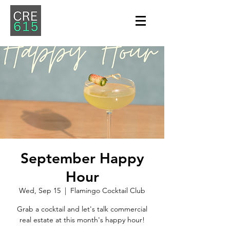
September Happy
Hour
Wed, Sep 15
  |  
Flamingo Cocktail Club
Grab a cocktail and let's talk commercial
real estate at this month's happy hour!