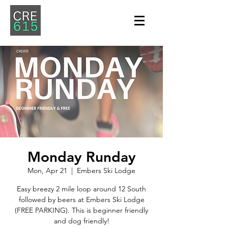
Monday Runday
Mon, Apr 21
  |  
Embers Ski Lodge
Easy breezy 2 mile loop around 12 South
followed by beers at Embers Ski Lodge
(FREE PARKING). This is beginner friendly
and dog friendly!