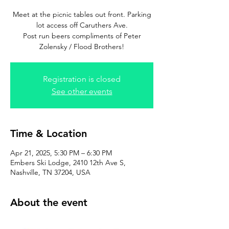
Meet at the picnic tables out front. Parking
lot access off Caruthers Ave.
Post run beers compliments of Peter
Zolensky / Flood Brothers!
Registration is closed
See other events
Time & Location
Apr 21, 2025, 5:30 PM – 6:30 PM
Embers Ski Lodge, 2410 12th Ave S,
Nashville, TN 37204, USA
About the event