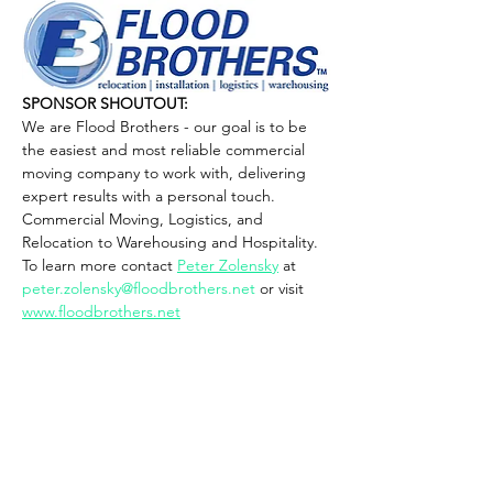
SPONSOR SHOUTOUT: 
We are Flood Brothers - our goal is to be 
the easiest and most reliable commercial 
moving company to work with, delivering 
expert results with a personal touch. 
Commercial Moving, Logistics, and 
Relocation to Warehousing and Hospitality.
To learn more contact 
Peter Zolensky
 at 
peter.zolensky@floodbrothers.net
 or visit 
www.floodbrothers.net
PARKING IS FREEEEEEE
PRIVATE LOT (Access via Caruthers Ave)
Show More