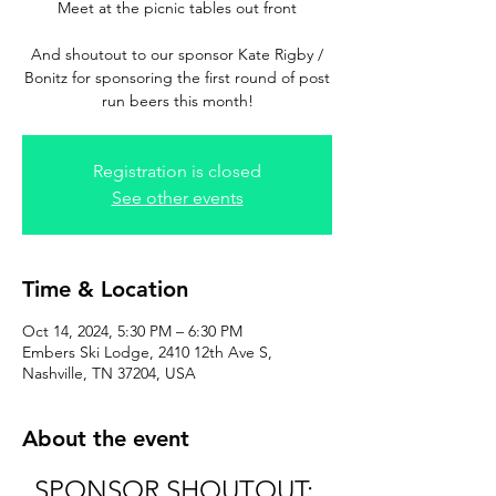
Meet at the picnic tables out front
And shoutout to our sponsor Kate Rigby /
Bonitz for sponsoring the first round of post
run beers this month!
Registration is closed
See other events
Time & Location
Oct 14, 2024, 5:30 PM – 6:30 PM
Embers Ski Lodge, 2410 12th Ave S,
Nashville, TN 37204, USA
About the event
SPONSOR SHOUTOUT: 