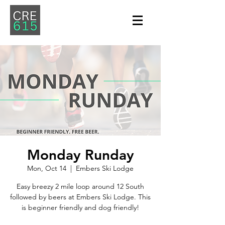
Monday Runday
Mon, Oct 14
  |  
Embers Ski Lodge
Easy breezy 2 mile loop around 12 South
followed by beers at Embers Ski Lodge. This
is beginner friendly and dog friendly!