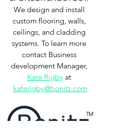
We design and install 
custom flooring, walls, 
ceilings, and cladding 
systems. To learn more 
contact Business 
development Manager, 
Kate Rigby
 at 
katerigby@bonitz.com