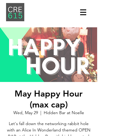
May Happy Hour
(max cap)
Wed, May 29
  |  
Hidden Bar at Noelle
Let's fall down the networking rabbit hole
with an Alice In Wonderland themed OPEN