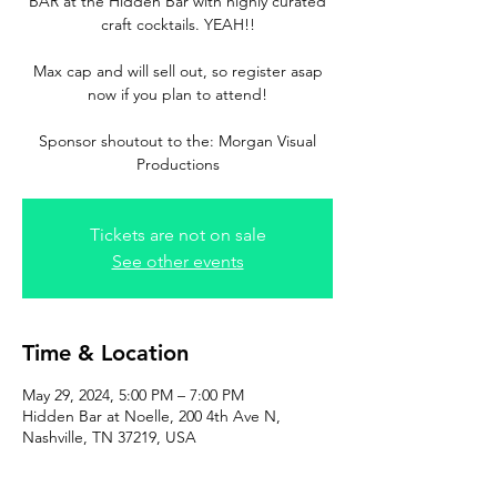
BAR at the Hidden Bar with highly curated
craft cocktails. YEAH!!
Max cap and will sell out, so register asap
now if you plan to attend!
Sponsor shoutout to the: Morgan Visual
Productions
Tickets are not on sale
See other events
Time & Location
May 29, 2024, 5:00 PM – 7:00 PM
Hidden Bar at Noelle, 200 4th Ave N,
Nashville, TN 37219, USA