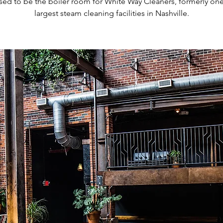
sed to be the boiler room for White Way Cleaners, formerly one
largest steam cleaning facilities in Nashville.