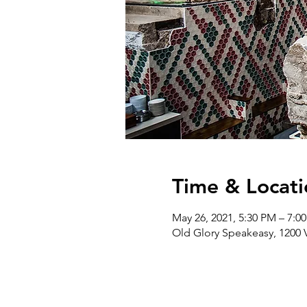
Time & Locati
May 26, 2021, 5:30 PM – 7:0
Old Glory Speakeasy, 1200 Vi