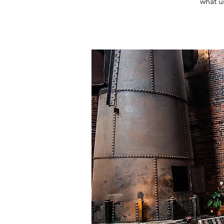
what u