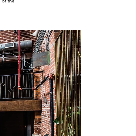
 of the