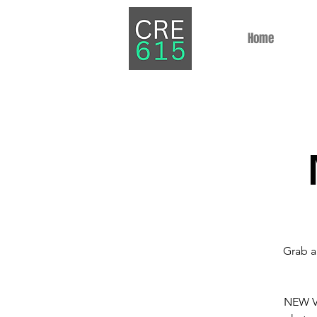
Home
Grab a
NEW VE