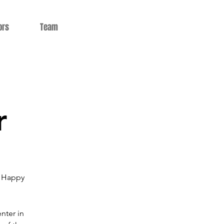
ors
Team
r
5 Happy
nter in