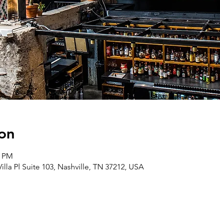
on
0 PM
lla Pl Suite 103, Nashville, TN 37212, USA