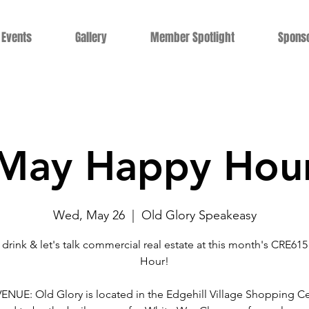
Events
Gallery
Member Spotlight
Spons
May Happy Hou
Wed, May 26
  |  
Old Glory Speakeasy
 drink & let's talk commercial real estate at this month's CRE61
Hour!
NUE: Old Glory is located in the Edgehill Village Shopping Ce