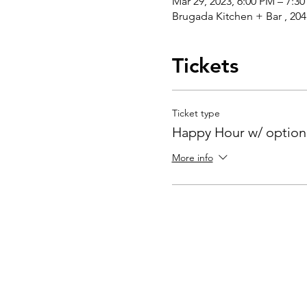
Mar 29, 2023, 6:00 PM – 7:3
Brugada Kitchen + Bar , 20
Tickets
Ticket type
Happy Hour w/ optiona
More info