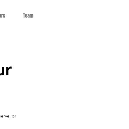
ors
Team
ur
serve, or