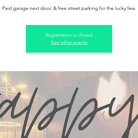
Paid garage next door, & free street parking for the lucky few.
Registration is closed
See other events