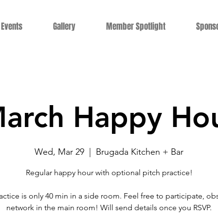
Events
Gallery
Member Spotlight
Spons
arch Happy Ho
Wed, Mar 29
  |  
Brugada Kitchen + Bar
Regular happy hour with optional pitch practice!
actice is only 40 min in a side room. Feel free to participate, ob
network in the main room! Will send details once you RSVP.