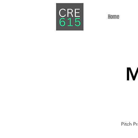
Home
M
Pitch Pr