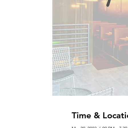
Time & Locati