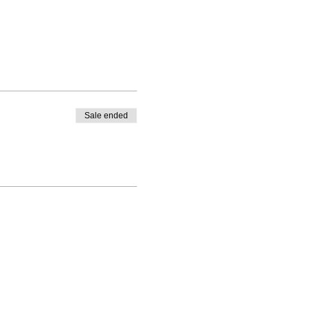
Sale ended