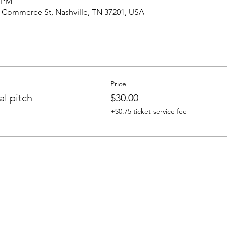
0 PM
4 Commerce St, Nashville, TN 37201, USA
Price
l pitch
$30.00
+$0.75 ticket service fee