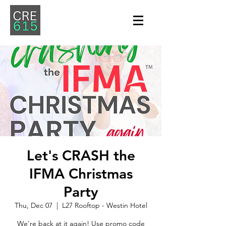
Let's CRASH the
IFMA Christmas
Party
Thu, Dec 07
  |  
L27 Rooftop - Westin Hotel
We're back at it again! Use promo code