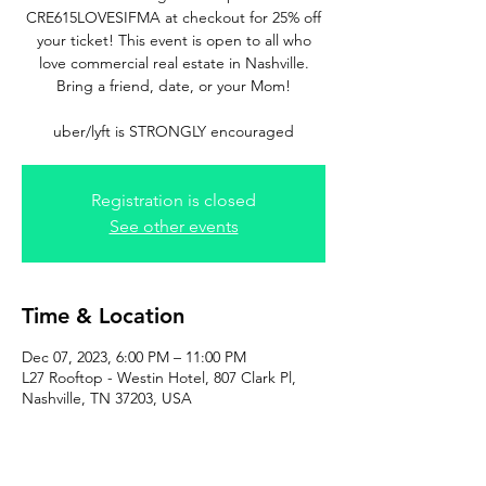
CRE615LOVESIFMA at checkout for 25% off
your ticket! This event is open to all who
love commercial real estate in Nashville.
Bring a friend, date, or your Mom!
uber/lyft is STRONGLY encouraged
Registration is closed
See other events
Time & Location
Dec 07, 2023, 6:00 PM – 11:00 PM
L27 Rooftop - Westin Hotel, 807 Clark Pl,
Nashville, TN 37203, USA