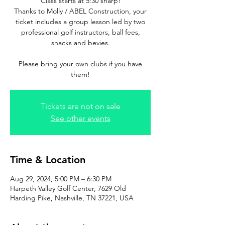
Class starts at 5:30 sharp!
Thanks to Molly / ABEL Construction, your
ticket includes a group lesson led by two
professional golf instructors, ball fees,
snacks and bevies.
Please bring your own clubs if you have
them!
Tickets are not on sale
See other events
Time & Location
Aug 29, 2024, 5:00 PM – 6:30 PM
Harpeth Valley Golf Center, 7629 Old
Harding Pike, Nashville, TN 37221, USA