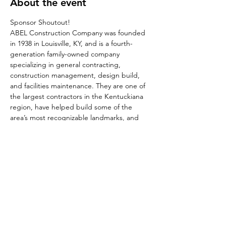
About the event
Sponsor Shoutout!
ABEL Construction Company was founded 
in 1938 in Louisville, KY, and is a fourth-
generation family-owned company 
specializing in general contracting, 
construction management, design build, 
and facilities maintenance. They are one of 
the largest contractors in the Kentuckiana 
region, have helped build some of the 
area’s most recognizable landmarks, and 
recently opened an office in the Nashville 
Market. To learn more contact Molly Abel at 
molly@abelconstruct.com
Share this event