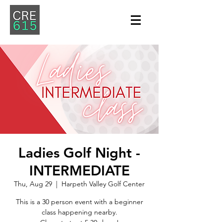
Ladies Golf Night -
INTERMEDIATE
Thu, Aug 29
  |  
Harpeth Valley Golf Center
This is a 30 person event with a beginner
class happening nearby.