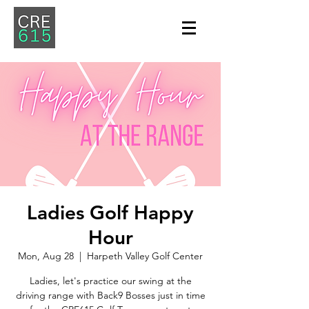
Ladies Golf Happy
Hour
Mon, Aug 28
  |  
Harpeth Valley Golf Center
Ladies, let's practice our swing at the
driving range with Back9 Bosses just in time