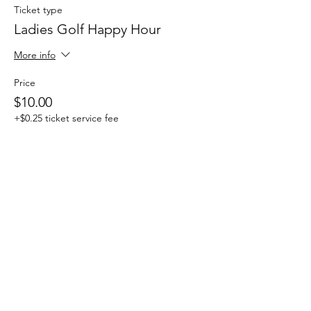
Ticket type
Ladies Golf Happy Hour
More info
Price
$10.00
+$0.25 ticket service fee
This event is sold out
Share this event