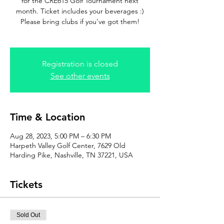
for the CRE615 Golf Tournament next
month. Ticket includes your beverages :)
Please bring clubs if you've got them!
Registration is closed
See other events
Time & Location
Aug 28, 2023, 5:00 PM – 6:30 PM
Harpeth Valley Golf Center, 7629 Old
Harding Pike, Nashville, TN 37221, USA
Tickets
Sold Out