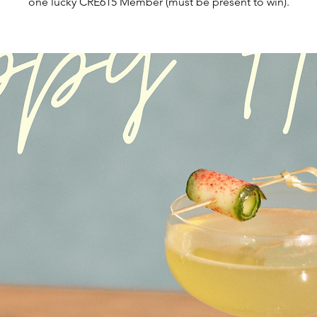
one lucky CRE615 Member (must be present to win).