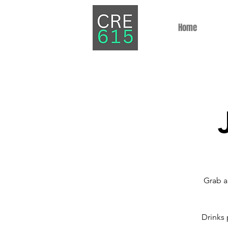
Home
Grab a
Drinks 