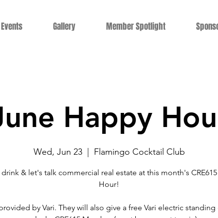
Events
Gallery
Member Spotlight
Spons
June Happy Hou
Wed, Jun 23
  |  
Flamingo Cocktail Club
 drink & let's talk commercial real estate at this month's CRE61
Hour!
provided by Vari. They will also give a free Vari electric standing