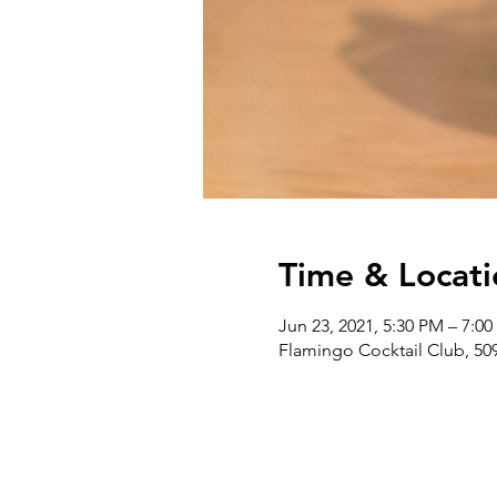
Time & Locati
Jun 23, 2021, 5:30 PM – 7:0
Flamingo Cocktail Club, 509