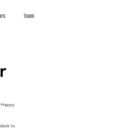
ors
Team
r
5 Happy
 desk to