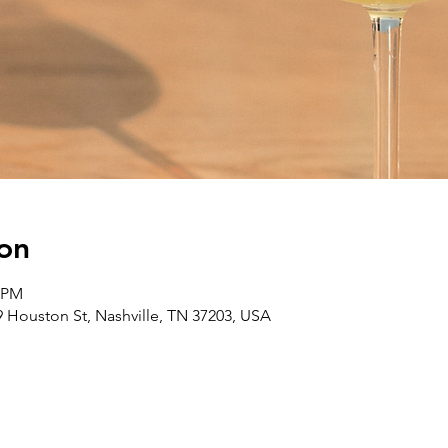
on
0 PM
 Houston St, Nashville, TN 37203, USA