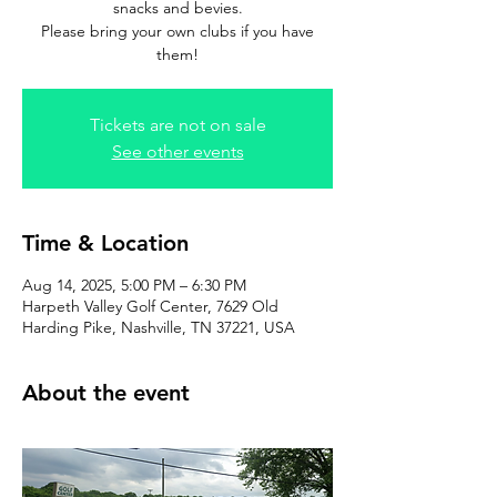
snacks and bevies.
Please bring your own clubs if you have
them!
Tickets are not on sale
See other events
Time & Location
Aug 14, 2025, 5:00 PM – 6:30 PM
Harpeth Valley Golf Center, 7629 Old
Harding Pike, Nashville, TN 37221, USA
About the event