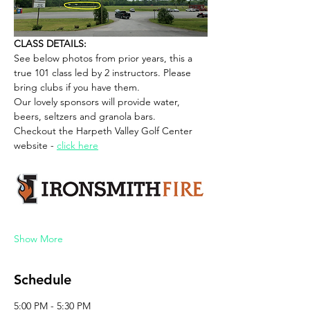
CLASS DETAILS:
See below photos from prior years, this a 
true 101 class led by 2 instructors. Please 
bring clubs if you have them. 
Our lovely sponsors will provide water, 
beers, seltzers and granola bars. 
Checkout the Harpeth Valley Golf Center 
website - 
click here
Show More
Schedule
5:00 PM - 5:30 PM