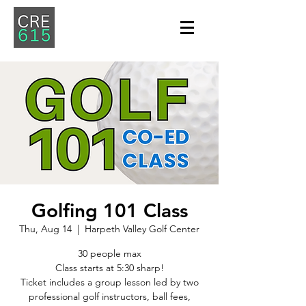
Golfing 101 Class
Thu, Aug 14
  |  
Harpeth Valley Golf Center
30 people max
Class starts at 5:30 sharp!
Ticket includes a group lesson led by two
professional golf instructors, ball fees,