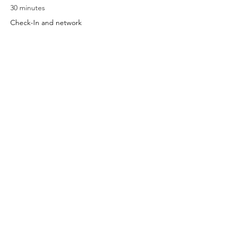
30 minutes
Check-In and network
5:30 PM - 6:30 PM
1 hour
Class
See All
Share this event