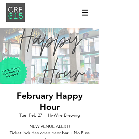
February Happy
Hour
Tue, Feb 27
  |  
Hi-Wire Brewing
NEW VENUE ALERT!
Ticket includes open beer bar + No Fuss