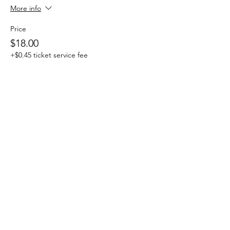
More info
Price
$18.00
+$0.45 ticket service fee
Share this event
Click here for Terms & Conditions
(c) CRE615, LLC 2025