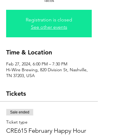
Tacos
Registration is closed
See other events
Time & Location
Feb 27, 2024, 6:00 PM – 7:30 PM
Hi-Wire Brewing, 820 Division St, Nashville,
TN 37203, USA
Tickets
Sale ended
Ticket type
CRE615 February Happy Hour