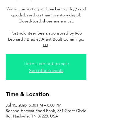
We will be sorting and packaging dry / cold
goods based on their inventory day of.
Closed-toed shoes are a must.
Post volunteer beers sponsored by Rob
Leonard / Bradley Arant Boult Cummings,
LLP
Tickets are not on sale
See other events
Time & Location
Jul 15, 2026, 5:30 PM – 8:00 PM
Second Harvest Food Bank, 331 Great Circle
Rd, Nashville, TN 37228, USA