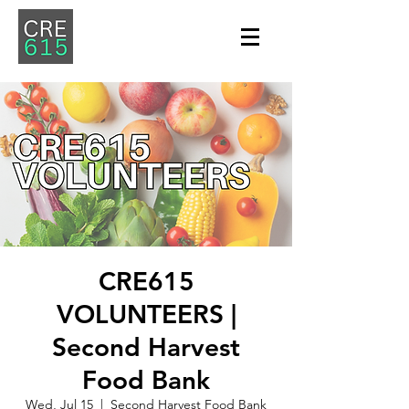
CRE615
VOLUNTEERS |
Second Harvest
Food Bank
Wed, Jul 15
  |  
Second Harvest Food Bank