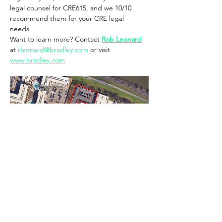
legal counsel for CRE615, and we 10/10 
recommend them for your CRE legal 
needs. 
Want to learn more? Contact 
Rob Leonard
at 
rleonard@bradley.com
 or visit 
www.bradley.com
FREE ONSITE PARKING
Show More