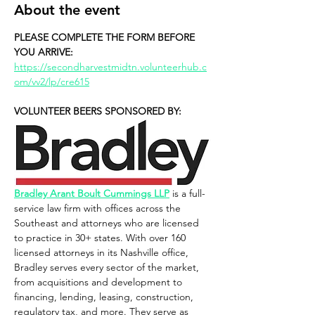
About the event
PLEASE COMPLETE THE FORM BEFORE 
YOU ARRIVE: 
https://secondharvestmidtn.volunteerhub.c
om/vv2/lp/cre615
VOLUNTEER BEERS SPONSORED BY:
Bradley Arant Boult Cummings LLP
 is a full-
service law firm with offices across the 
Southeast and attorneys who are licensed 
to practice in 30+ states. With over 160 
licensed attorneys in its Nashville office, 
Bradley serves every sector of the market, 
from acquisitions and development to 
financing, lending, leasing, construction, 
regulatory tax, and more. They serve as 