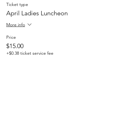
Ticket type
April Ladies Luncheon
More info
Price
$15.00
+$0.38 ticket service fee
This event is sold out
Share this event