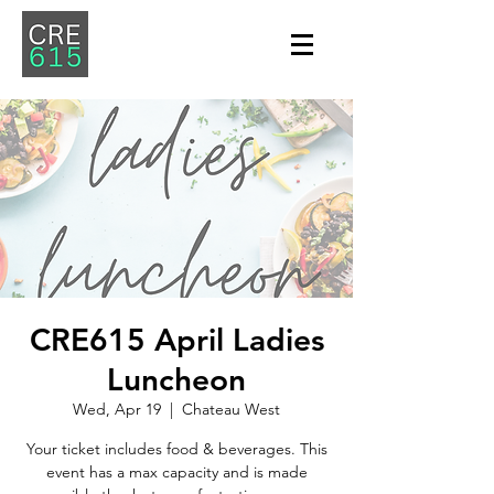
CRE615 April Ladies
Luncheon
Wed, Apr 19
  |  
Chateau West
Your ticket includes food & beverages. This
event has a max capacity and is made