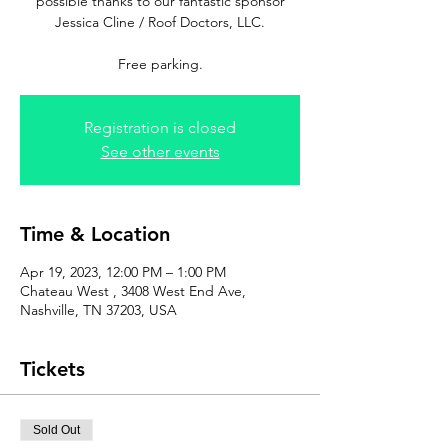
possible thanks to our fantastic sponsor
Jessica Cline / Roof Doctors, LLC.
Free parking.
Registration is closed
See other events
Time & Location
Apr 19, 2023, 12:00 PM – 1:00 PM
Chateau West , 3408 West End Ave,
Nashville, TN 37203, USA
Tickets
Sold Out