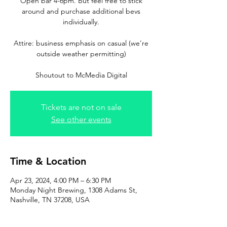
Open bar 4-6pm. But feel free to stick
around and purchase additional bevs
individually.
Attire: business emphasis on casual (we're
outside weather permitting)
Tickets are not on sale
See other events
Time & Location
Apr 23, 2024, 4:00 PM – 6:30 PM
Monday Night Brewing, 1308 Adams St,
Nashville, TN 37208, USA