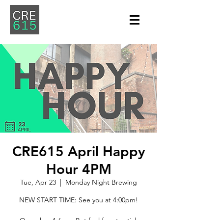
CRE615 April Happy
Hour 4PM
Tue, Apr 23
  |  
Monday Night Brewing
NEW START TIME: See you at 4:00pm!