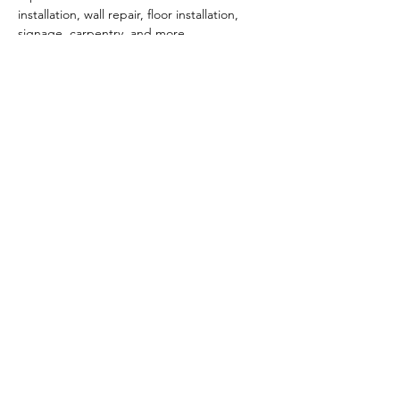
installation, wall repair, floor installation, 
signage, carpentry, and more. 
To learn more, contact Melissa Smithson at 
melissa.smithson@dwcbuilds.com
 or visit 
www.dwcbuilds.com
PARKING:
 Free onsite + street parking
Show More
Share this event
Click here for Terms & Conditions