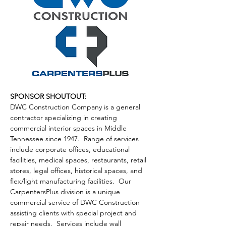
SPONSOR SHOUTOUT:
DWC Construction Company is a general 
contractor specializing in creating 
commercial interior spaces in Middle 
Tennessee since 1947.  Range of services 
include corporate offices, educational 
facilities, medical spaces, restaurants, retail 
stores, legal offices, historical spaces, and 
flex/light manufacturing facilities.  Our 
CarpentersPlus division is a unique 
commercial service of DWC Construction 
assisting clients with special project and 
repair needs.  Services include wall 