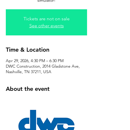
simulator!
Tickets are not on sale
See other events
Time & Location
Apr 29, 2026, 4:30 PM – 6:30 PM
DWC Construction, 2014 Gladstone Ave,
Nashville, TN 37211, USA
About the event