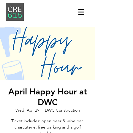
April Happy Hour at
DWC
Wed, Apr 29
  |  
DWC Construction
Ticket includes: open beer & wine bar,
charcuterie, free parking and a golf